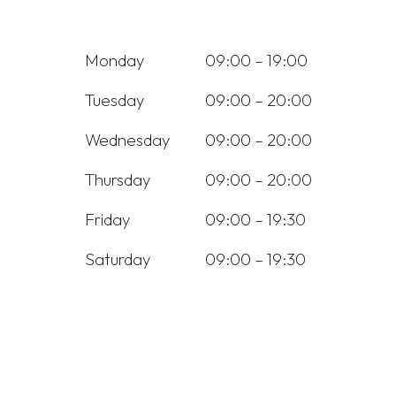
Monday
09:00 – 19:00
Tuesday
09:00 – 20:00
Wednesday
09:00 – 20:00
Thursday
09:00 – 20:00
Friday
09:00 – 19:30
Saturday
09:00 – 19:30