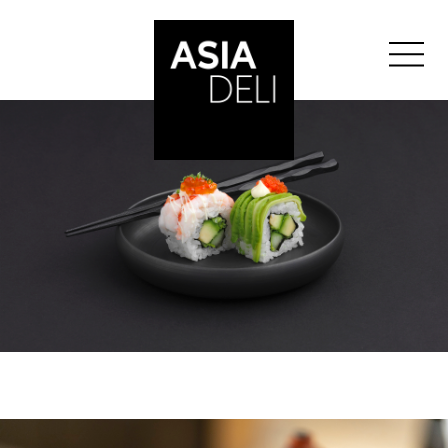
">
ASIA DELI
BALE
BERN
GENEVA
">
GLATTZENTRUM
">
LAUSANNE
LUCERNE
ST-GALLEN