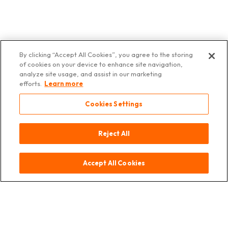
By clicking “Accept All Cookies”, you agree to the storing
of cookies on your device to enhance site navigation,
Contact
Source
Legal
Data
© 2025 Asia
analyze site usage, and assist in our marketing
notice
Protection
Deli
efforts.
Learn more
Switzerland
Cookies Settings
Reject All
Accept All Cookies
Contact
Source
Legal Notice
Data Protection
© 2025 Asia Deli Switzerland