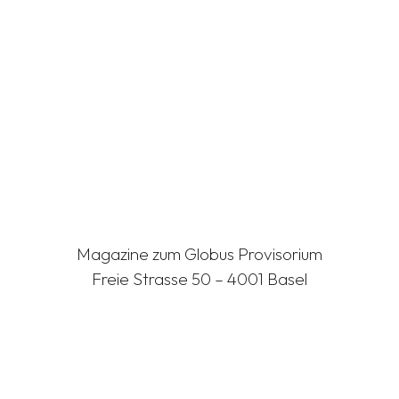
Magazine zum Globus Provisorium
Freie Strasse 50 – 4001 Basel