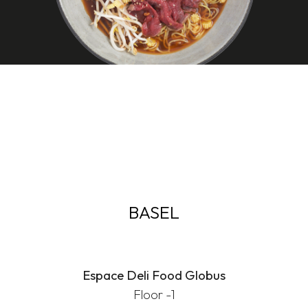
BASEL
Espace Deli Food Globus
Floor -1