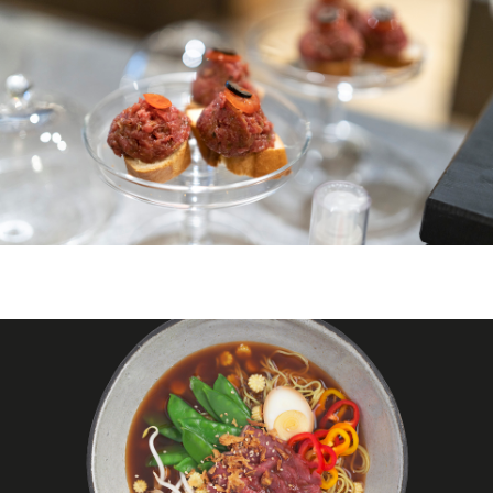
ZURICH
ZURICH BELLEVUE
ABOUT US
DE
FR