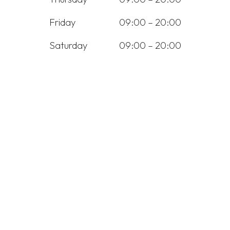
Friday
09:00 – 20:00
Saturday
09:00 – 20:00