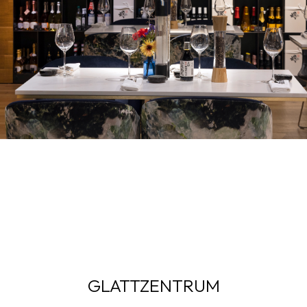
GLATTZENTRUM