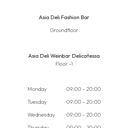
Asia Deli Fashion Bar
Groundfloor
Asia Deli Weinbar Delicatessa
Floor -1
Monday
09:00 – 20:00
Tuesday
09:00 – 20:00
Wednesday
09:00 – 20:00
Thursday
09:00 – 20:00