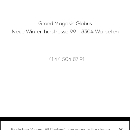
Grand Magasin Globus
Neue Winterthurstrasse 99 – 8304 Wallisellen
+41 44 504 87 91
By clicking “Accept All Cookies”, you agree to the storing
Contact
Source
Legal
Data
© 2025 Asia