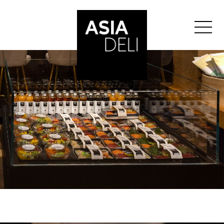
">
ASIA DELI
BALE
BERN
GENEVA
">
GLATTZENTRUM
">
LAUSANNE
LUCERNE
ST-GALLEN