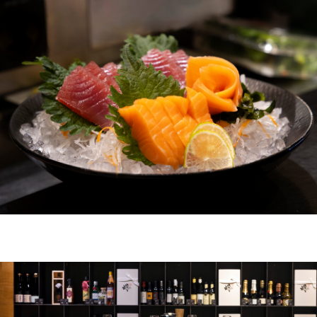
ZURICH
ZURICH BELLEVUE
ABOUT US
DE
FR