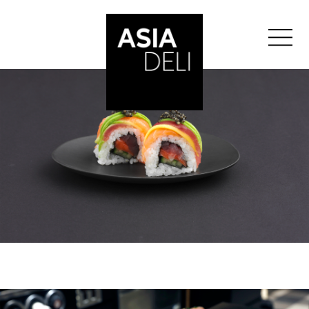
ASIA DELI
BASEL
BERN
GENÈVE
GLATTZENTRUM
LAUSANNE
LUZERN
ST-GALLEN
ZURICH
ZURICH BELLEVUE