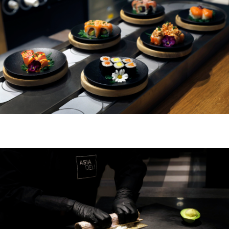
UBER UNS
FR
EN