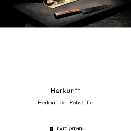
Herkunft
Herkunft der Rohstoffe
DATEI ÖFFNEN