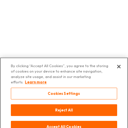
By clicking “Accept All Cookies”, you agree to the storing
of cookies on your device to enhance site navigation,
analyze site usage, and assist in our marketing
efforts.
Learn more
Cookies Settings
Kontakt
Herkunft
Impressum
Datenschutz
© 2025
Asia Deli
Switzerland
Reject All
Accept All Cookies