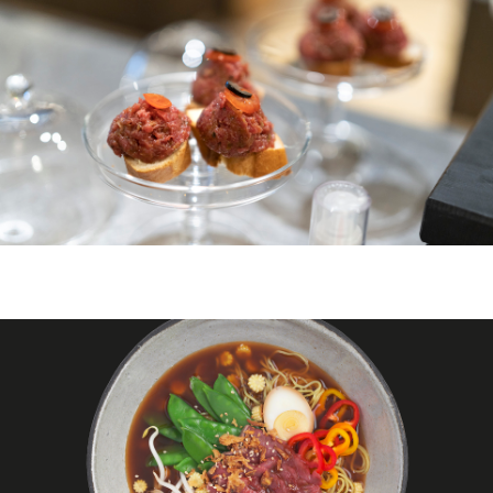
ZURICH
ZURICH BELLEVUE
">
À PROPOS DE NOUS
DE
EN