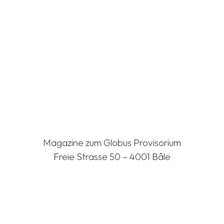
Magazine zum Globus Provisorium
Freie Strasse 50 – 4001 Bâle