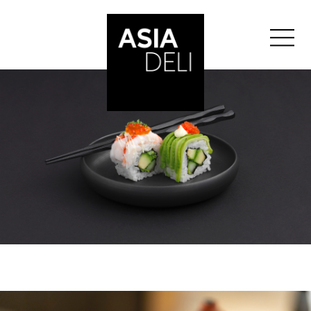
">
ASIA DELI
BALE
BERNE
GENÈVE
">
GLATTZENTRUM
">
LAUSANNE
LUCERNE
SAINT-GALL