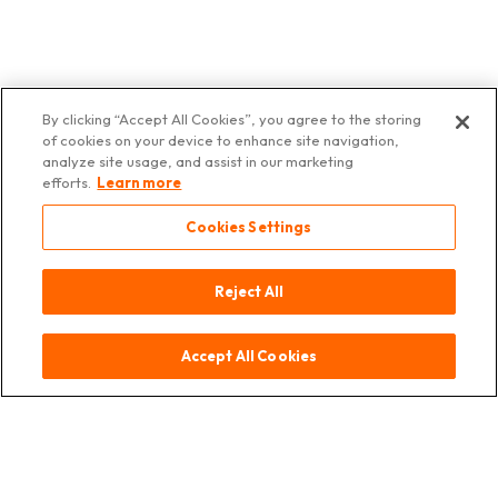
By clicking “Accept All Cookies”, you agree to the storing
of cookies on your device to enhance site navigation,
Contact
Provenance
Mentions
Protection
© 2025
analyze site usage, and assist in our marketing
légales
des
Asia Deli
efforts.
Learn more
données
Switzerland
Cookies Settings
Reject All
Accept All Cookies
Contact
Provenance
Mentions légales
Protection des données
© 2025 Asia Deli Switzerland