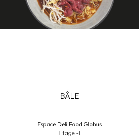
BÂLE
Espace Deli Food Globus
Etage -1