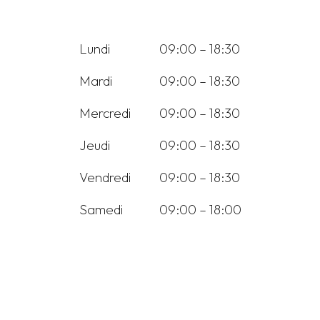
Lundi
09:00 – 18:30
Mardi
09:00 – 18:30
Mercredi
09:00 – 18:30
Jeudi
09:00 – 18:30
Vendredi
09:00 – 18:30
Samedi
09:00 – 18:00