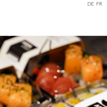
DE
FR