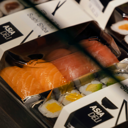
ZURI
ZURI
LOCA
ABOU
D