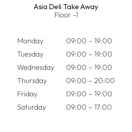
Asia Deli Take Away
Floor -1
Monday
09:00 – 19:00
Tuesday
09:00 – 19:00
Wednesday
09:00 – 19:00
Thursday
09:00 – 20:00
Friday
09:00 – 19:00
Saturday
09:00 – 17:00