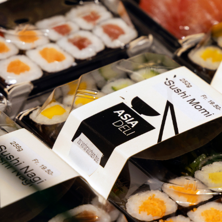
CH
CH BELLEVUE
TIONS
T US
E
FR