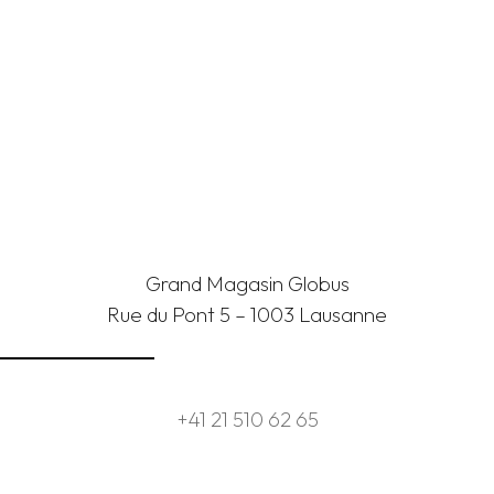
Grand Magasin Globus
Rue du Pont 5 – 1003 Lausanne
+41 21 510 62 65