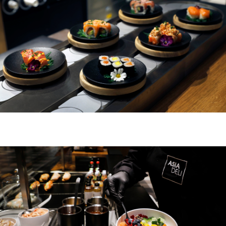
ZURICH BELLEVUE
ABOUT US
DE
FR