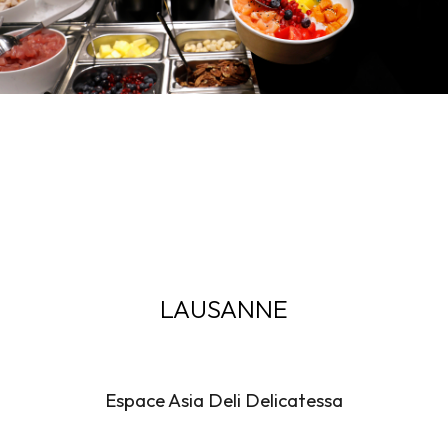
LAUSANNE
Espace Asia Deli Delicatessa