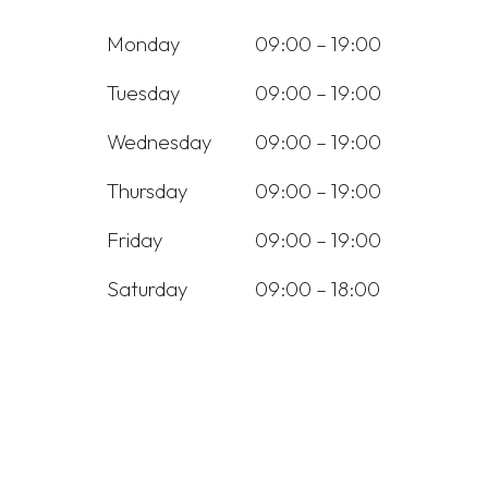
Monday
09:00 – 19:00
Tuesday
09:00 – 19:00
Wednesday
09:00 – 19:00
Thursday
09:00 – 19:00
Friday
09:00 – 19:00
Saturday
09:00 – 18:00