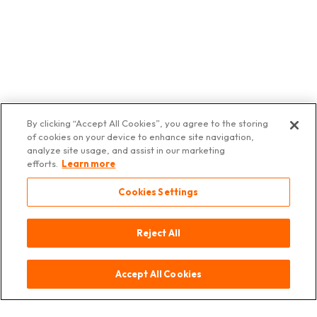
By clicking “Accept All Cookies”, you agree to the storing
of cookies on your device to enhance site navigation,
Contact
Source
Legal
Data
© 2025 Asia
analyze site usage, and assist in our marketing
notice
Protection
Deli
efforts.
Learn more
Switzerland
Cookies Settings
Reject All
Accept All Cookies
Contact
Source