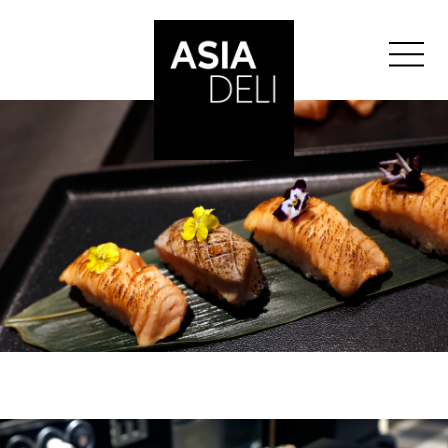
">
ASIA DELI
BALE
BERN
GENEVA
GLATTZENTRUM
LAUSANNE
LUCERNE
ST-GALLEN
ZURICH